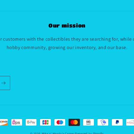
Our mission
 customers with the collectibles they are searching for, while
hobby community, growing our inventory, and our base.
© 2026,
Mike n' Mandy's Corner
Powered by Shopify