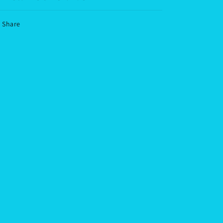
Share