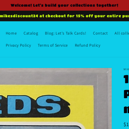
Welcome! Let's build your collections together!
 mikesdiscount24 at checkout for 15% off your entire pu
Home
Catalog
Blog: Let's Talk Cards!
Contact
All coll
Privacy Policy
Terms of Service
Refund Policy
MIK
R
$