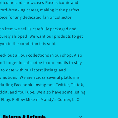
rticular card showcases Rose's iconic and
cord-breaking career, making it the perfect
oice for any dedicated fan or collector.
ch item we sell is carefully packaged and
curely shipped. We want our products to get
 you in the condition it is sold.
eck out all our collections in our shop. Also
n't forget to subscribe to our emails to stay
 to date with our latest listings and
omotions! We are across several platforms
cluding Facebook, Instagram, Twitter, Tiktok,
ddit, and YouTube. We also have some listing
 Ebay. Follow Mike n' Mandy's Corner, LLC
Returns & Refunds