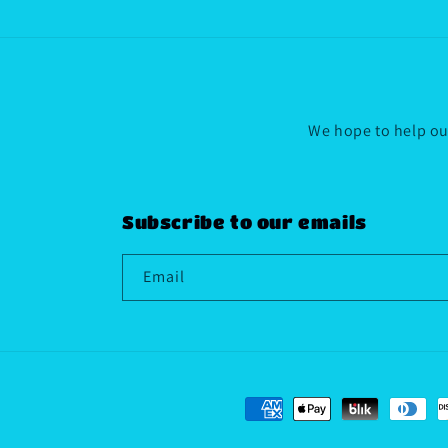
We hope to help our
Subscribe to our emails
Email
Payment
methods