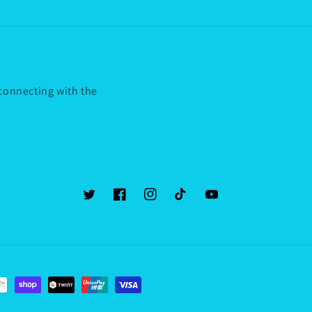
 connecting with the
Twitter
Facebook
Instagram
TikTok
YouTube