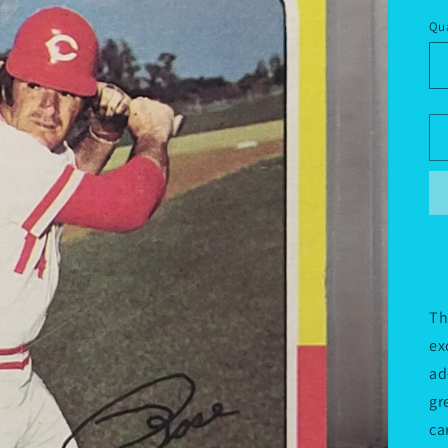
pr
Qua
Th
ex
ad
gr
ca