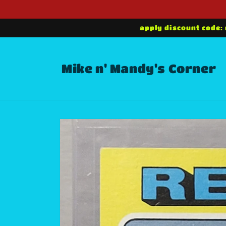
Skip to
content
apply discount code:
Mike n' Mandy's Corner
Skip to
product
information