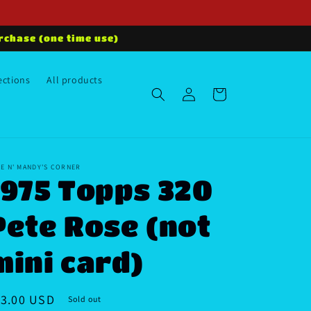
rchase (one time use)
ections
All products
Log
Cart
in
E N' MANDY'S CORNER
1975 Topps 320
Pete Rose (not
mini card)
egular
13.00 USD
Sold out