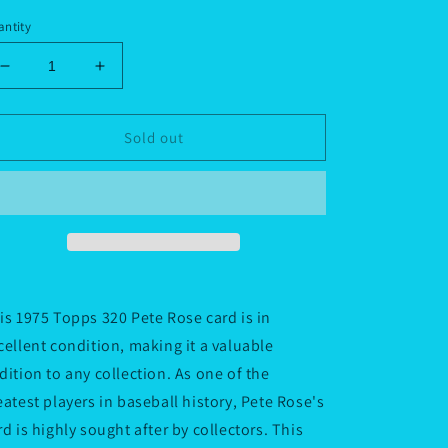
ice
ntity
Decrease
Increase
quantity
quantity
for
for
1975
1975
Sold out
Topps
Topps
320
320
Pete
Pete
Rose
Rose
(not
(not
mini
mini
card)
card)
is 1975 Topps 320 Pete Rose card is in
cellent condition, making it a valuable
dition to any collection. As one of the
eatest players in baseball history, Pete Rose's
rd is highly sought after by collectors. This