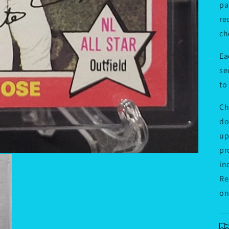
pa
re
ch
Ea
se
to
Ch
do
up
pr
in
Re
on