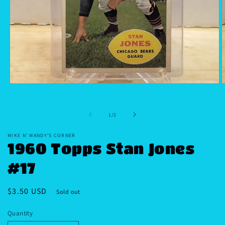
Open
O
media
m
1
2
in
i
of
1
/
2
modal
m
MIKE N' MANDY'S CORNER
1960 Topps Stan Jones
#17
Regular
$3.50 USD
Sold out
price
Quantity