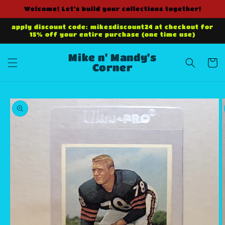
Skip to
Welcome! Let's build your collections together!
content
apply discount code: mikesdiscount24 at checkout for
15% off your entire purchase (one time use)
Mike n' Mandy's
Cart
Corner
Skip to
product
information