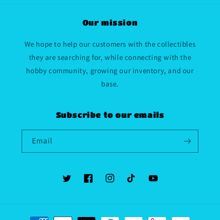
Our mission
We hope to help our customers with the collectibles
they are searching for, while connecting with the
hobby community, growing our inventory, and our
base.
Subscribe to our emails
Email
Twitter
Facebook
Instagram
TikTok
YouTube
Payment