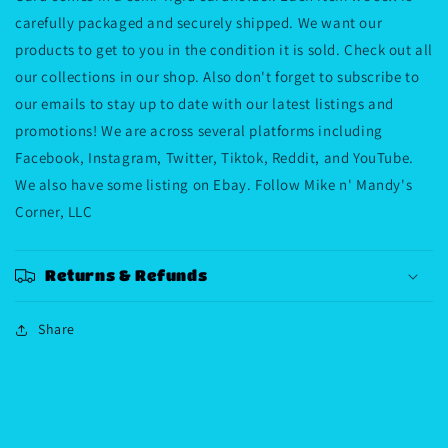
carefully packaged and securely shipped. We want our
products to get to you in the condition it is sold. Check out all
our collections in our shop. Also don't forget to subscribe to
our emails to stay up to date with our latest listings and
promotions! We are across several platforms including
Facebook, Instagram, Twitter, Tiktok, Reddit, and YouTube.
We also have some listing on Ebay. Follow Mike n' Mandy's
Corner, LLC
Returns & Refunds
Share