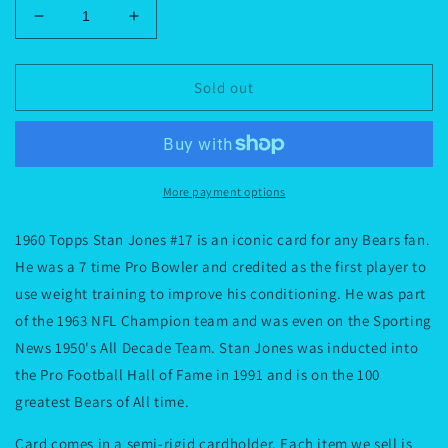
Decrease
Increase
quantity
quantity
for
for
1960
1960
Sold out
Topps
Topps
Stan
Stan
Jones
Jones
#17
#17
More payment options
1960 Topps Stan Jones #17 is an iconic card for any Bears fan.
He was a 7 time Pro Bowler and credited as the first player to
use weight training to improve his conditioning. He was part
of the 1963 NFL Champion team and was even on the Sporting
News 1950's All Decade Team. Stan Jones was inducted into
the Pro Football Hall of Fame in 1991 and is on the 100
greatest Bears of All time.
Card comes in a semi-rigid cardholder. Each item we sell is